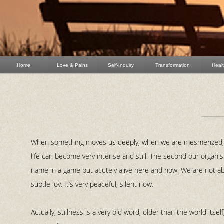
Home
Love & Pains
Self-Inquiry
Transformation
Heal
When something moves us deeply, when we are mesmerized, c
life can become very intense and still. The second our organism
name in a game but acutely alive here and now. We are not a
subtle joy. It’s very peaceful, silent now.
Actually, stillness is a very old word, older than the world itsel