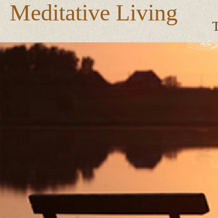
Meditative Living