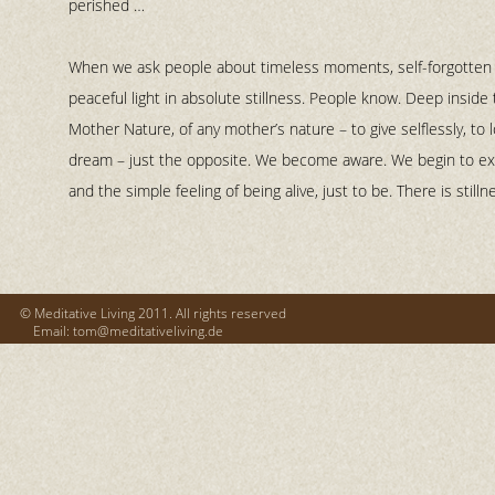
perished …
When we ask people about timeless moments, self-
forgotten
peaceful light in absolute stillness. People know. Deep inside t
Mother Nature, of any mother’s nature – to give selflessly, to
dream – just the opposite. We become aware. We begin to e
and the simple feeling of being alive, just to be. There is stilln
© Meditative Living 2011. All rights reserved
Email: tom@meditativeliving.de